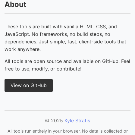
About
These tools are built with vanilla HTML, CSS, and
JavaScript. No frameworks, no build steps, no
dependencies. Just simple, fast, client-side tools that
work anywhere.
All tools are open source and available on GitHub. Feel
free to use, modify, or contribute!
View on GitHub
© 2025
Kyle Stratis
All tools run entirely in your browser. No data is collected or