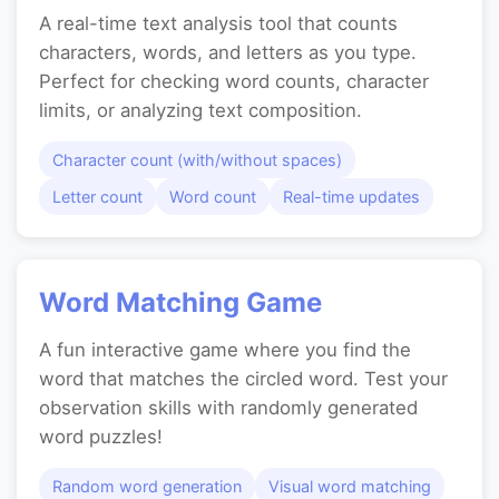
A real-time text analysis tool that counts
characters, words, and letters as you type.
Perfect for checking word counts, character
limits, or analyzing text composition.
Character count (with/without spaces)
Letter count
Word count
Real-time updates
Word Matching Game
A fun interactive game where you find the
word that matches the circled word. Test your
observation skills with randomly generated
word puzzles!
Random word generation
Visual word matching