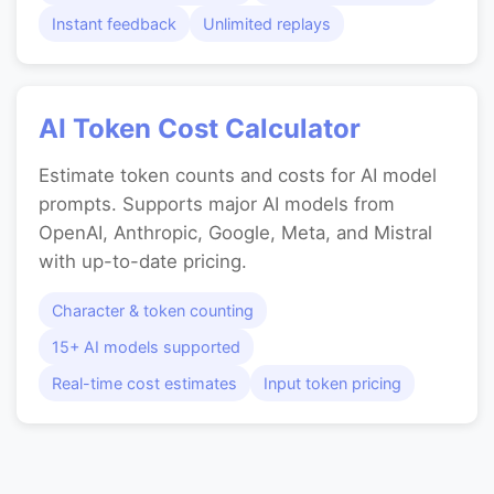
Instant feedback
Unlimited replays
AI Token Cost Calculator
Estimate token counts and costs for AI model
prompts. Supports major AI models from
OpenAI, Anthropic, Google, Meta, and Mistral
with up-to-date pricing.
Character & token counting
15+ AI models supported
Real-time cost estimates
Input token pricing