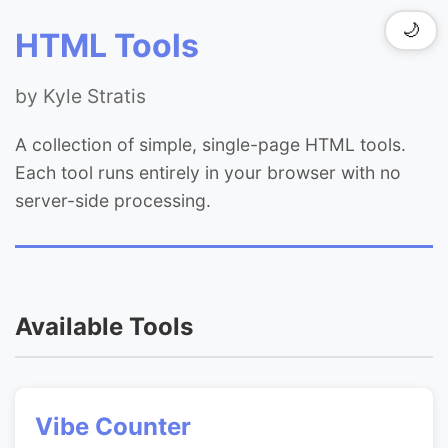
🌙
HTML Tools
by Kyle Stratis
A collection of simple, single-page HTML tools.
Each tool runs entirely in your browser with no
server-side processing.
Available Tools
Vibe Counter